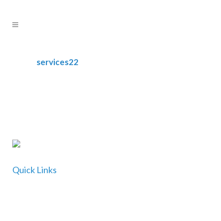
services22
Quick Links
Home
About Us