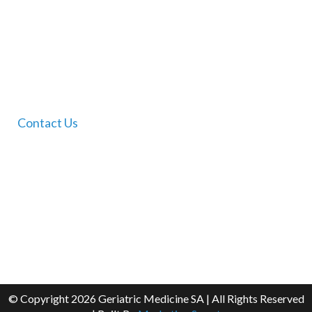
Services
FAQ
Contact Us
Contact Us
Dr Tam Ho’s Clinic
For clinic booking enquiries please contact our staff
on Thursday mornings only on:
(08) 8360 7888
Email:
admin@geriatricmedicinesa.com.au
© Copyright
2026 Geriatric Medicine SA | All Rights Reserved