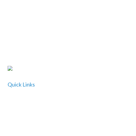
Find out more
CONTACT US
Quick Links
Home
About Us
For Doctors
For Patients and Carers