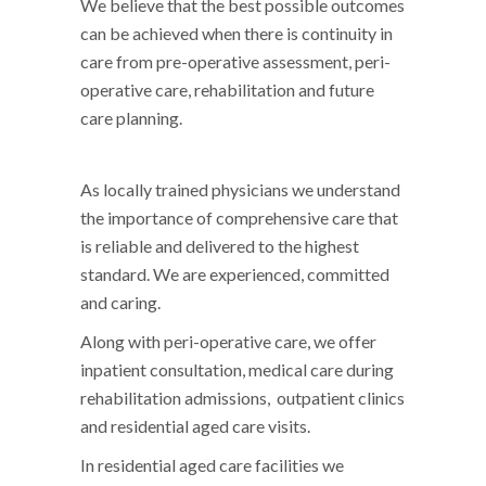
We believe that the best possible outcomes
can be achieved when there is continuity in
care from pre-operative assessment, peri-
operative care, rehabilitation and future
care planning.
As locally trained physicians we understand
the importance of comprehensive care that
is reliable and delivered to the highest
standard. We are experienced, committed
and caring.
Along with peri-operative care, we offer
inpatient consultation, medical care during
rehabilitation admissions, outpatient clinics
and residential aged care visits.
In residential aged care facilities we