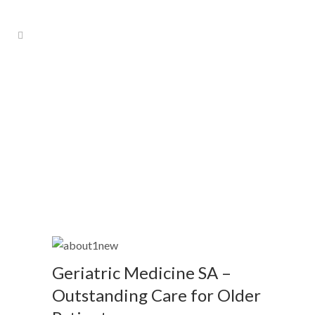
About Us
Geriatric Medicine SA –
Outstanding Care for Older