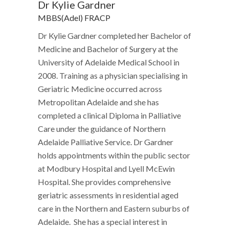
Dr Kylie Gardner
MBBS(Adel) FRACP
Dr Kylie Gardner completed her Bachelor of
Medicine and Bachelor of Surgery at the
University of Adelaide Medical School in
2008. Training as a physician specialising in
Geriatric Medicine occurred across
Metropolitan Adelaide and she has
completed a clinical Diploma in Palliative
Care under the guidance of Northern
Adelaide Palliative Service. Dr Gardner
holds appointments within the public sector
at Modbury Hospital and Lyell McEwin
Hospital. She provides comprehensive
geriatric assessments in residential aged
care in the Northern and Eastern suburbs of
Adelaide. She has a special interest in