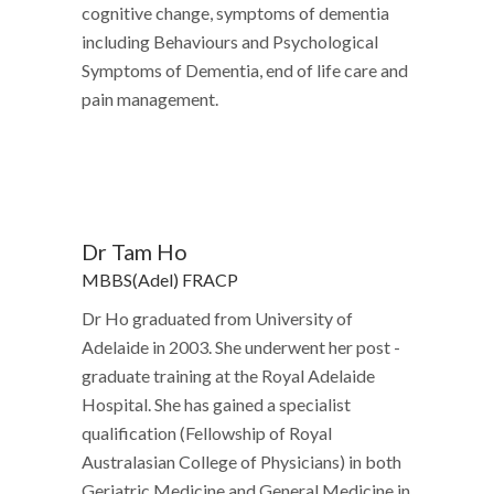
cognitive change, symptoms of dementia
including Behaviours and Psychological
Symptoms of Dementia, end of life care and
pain management.
Dr Tam Ho
MBBS(Adel) FRACP
Dr Ho graduated from University of
Adelaide in 2003. She underwent her post -
graduate training at the Royal Adelaide
Hospital. She has gained a specialist
qualification (Fellowship of Royal
Australasian College of Physicians) in both
Geriatric Medicine and General Medicine in