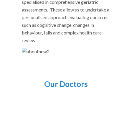
specialised in comprehensive geriatric
assessments. These allow us to undertake a
personalised approach evaluating concerns
such as cognitive change, changes in
behaviour, falls and complex health care
review.
Our Doctors