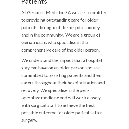
Patients
At Geriatric Medicine SA we are committed
to providing outstanding care for older
patients throughout the hospital journey
and in the community. We are a group of
Geriatricians who specialise in the
comprehensive care of the older person.
We understand the impact that a hospital
stay can have on an older person and are
committed to assisting patients and their
carers throughout their hospitalisation and
recovery. We specialise in the peri-
operative medicine and will work closely
with surgical staff to achieve the best
possible outcome for older patients after
surgery.