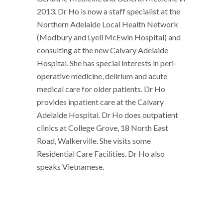
2013. Dr Ho is now a staff specialist at the
Northern Adelaide Local Health Network
(Modbury and Lyell McEwin Hospital) and
consulting at the new Calvary Adelaide
Hospital. She has special interests in peri-
operative medicine, delirium and acute
medical care for older patients. Dr Ho
provides inpatient care at the Calvary
Adelaide Hospital. Dr Ho does outpatient
clinics at College Grove, 18 North East
Road, Walkerville. She visits some
Residential Care Facilities. Dr Ho also
speaks Vietnamese.