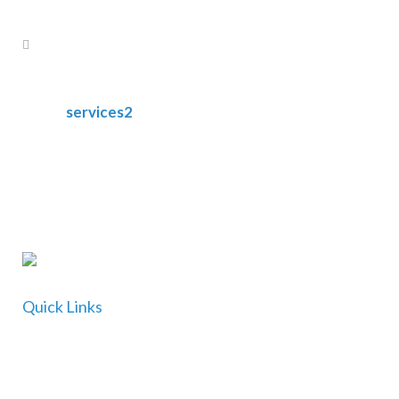
services2
Quick Links
Home
About Us