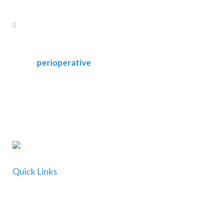
perioperative
Quick Links
Home
About Us