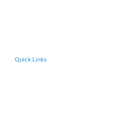
Quick Links
Home
About Us
For Doctors
For Patients and Carers
Services
FAQ