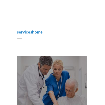
serviceshome