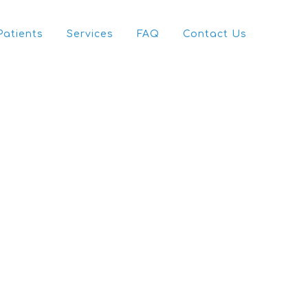
Patients
Services
FAQ
Contact Us