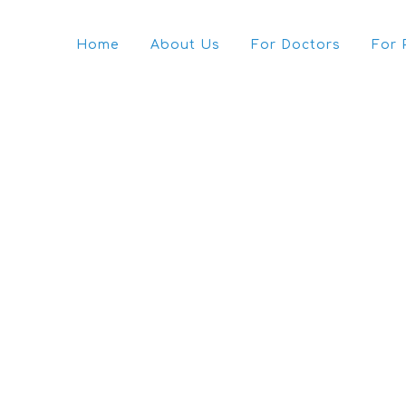
Home
About Us
For Doctors
For 