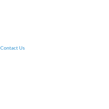
Contact Us
Dr Tam Ho’s Clinic
For clinic booking enquiries please contact our
staff on Thursday mornings only on:
(08) 8360
7888
Email:
admin@geriatricmedicinesa.com.au