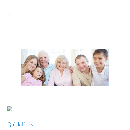
Quick Links