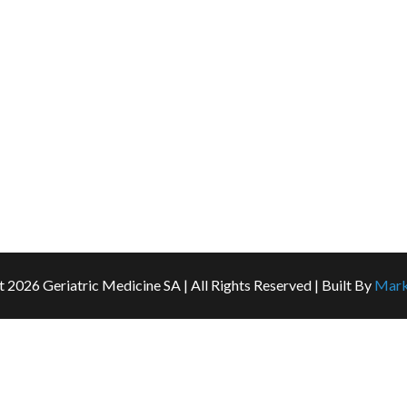
About Us
For Doctors
For Patients and Carers
Services
FAQ
Contact Us
t
2026 Geriatric Medicine SA | All Rights Reserved | Built By
Mark