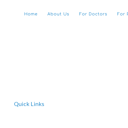
Home
About Us
For Doctors
For 
Quick Links
Home