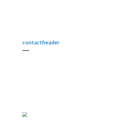
contactheader