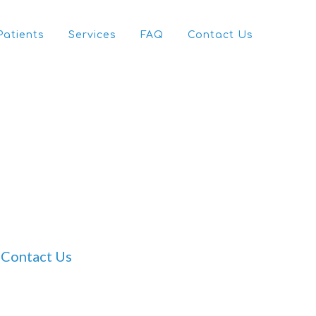
Patients
Services
FAQ
Contact Us
Contact Us
Dr Tam Ho’s Clinic
For clinic booking enquiries please contact our